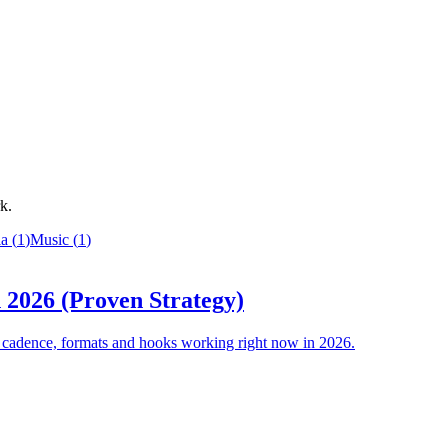
k.
ia
(
1
)
Music
(
1
)
 2026 (Proven Strategy)
he cadence, formats and hooks working right now in 2026.