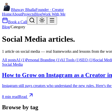
Bhaway Bhalla
Founder · Creator
Home
About
Projects
Blog
Work With Me
Book a Call
Blog
/
Category
Social Media
articles.
1
article
on
social media
— real frameworks and lessons from the wor
All posts
AI
(
1
)
Personal Branding
(
1
)
AI Tools
(
1
)
SEO
(
1
)
Social Med
Social Media
How to Grow on Instagram as a Creator in
Instagram still pays creators who understand the new rules. Here's t
8
min read
Read
Browse by tag