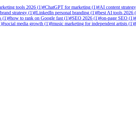
rketing tools 2026
(
1
)
#
ChatGPT for marketing
(
1
)
#
AI content strategy
 brand strategy
(
1
)
#
LinkedIn personal branding
(
1
)
#
best AI tools 2026
(
s
(
1
)
#
how to rank on Google fast
(
1
)
#
SEO 2026
(
1
)
#
on-page SEO
(
1
)
1
)
#
social media growth
(
1
)
#
music marketing for independent artists
(
1
)