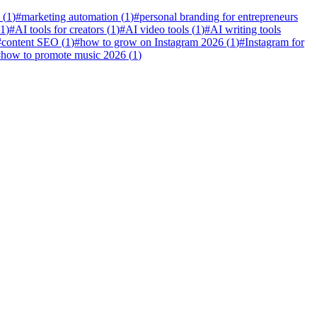
(
1
)
#
marketing automation
(
1
)
#
personal branding for entrepreneurs
1
)
#
AI tools for creators
(
1
)
#
AI video tools
(
1
)
#
AI writing tools
#
content SEO
(
1
)
#
how to grow on Instagram 2026
(
1
)
#
Instagram for
#
how to promote music 2026
(
1
)