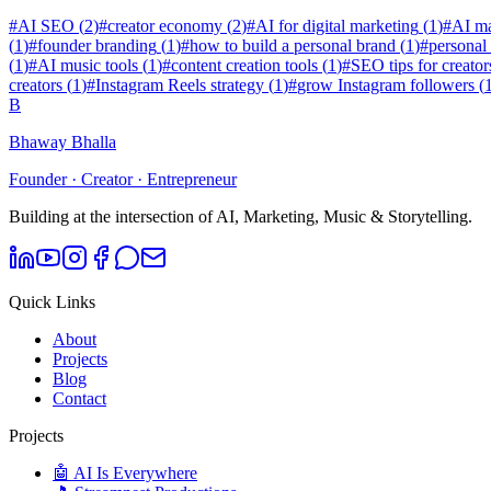
#
AI SEO
(
2
)
#
creator economy
(
2
)
#
AI for digital marketing
(
1
)
#
AI ma
(
1
)
#
founder branding
(
1
)
#
how to build a personal brand
(
1
)
#
personal
(
1
)
#
AI music tools
(
1
)
#
content creation tools
(
1
)
#
SEO tips for creator
creators
(
1
)
#
Instagram Reels strategy
(
1
)
#
grow Instagram followers
(
B
Bhaway Bhalla
Founder · Creator · Entrepreneur
Building at the intersection of AI, Marketing, Music & Storytelling.
Quick Links
About
Projects
Blog
Contact
Projects
🤖 AI Is Everywhere