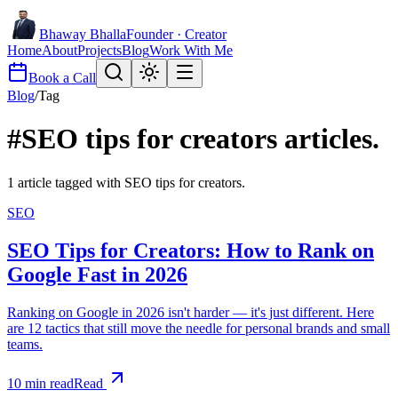
Bhaway Bhalla
Founder · Creator
Home
About
Projects
Blog
Work With Me
Book a Call
Blog
/
Tag
#
SEO tips for creators
articles.
1
article
tagged with
SEO tips for creators
.
SEO
SEO Tips for Creators: How to Rank on
Google Fast in 2026
Ranking on Google in 2026 isn't harder — it's just different. Here
are 12 tactics that still move the needle for personal brands and small
teams.
10
min read
Read