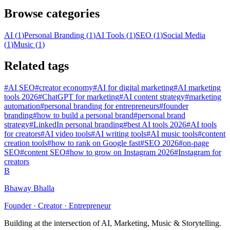
Browse categories
AI
(
1
)
Personal Branding
(
1
)
AI Tools
(
1
)
SEO
(
1
)
Social Media
(
1
)
Music
(
1
)
Related tags
#
AI SEO
#
creator economy
#
AI for digital marketing
#
AI marketing
tools 2026
#
ChatGPT for marketing
#
AI content strategy
#
marketing
automation
#
personal branding for entrepreneurs
#
founder
branding
#
how to build a personal brand
#
personal brand
strategy
#
LinkedIn personal branding
#
best AI tools 2026
#
AI tools
for creators
#
AI video tools
#
AI writing tools
#
AI music tools
#
content
creation tools
#
how to rank on Google fast
#
SEO 2026
#
on-page
SEO
#
content SEO
#
how to grow on Instagram 2026
#
Instagram for
creators
B
Bhaway Bhalla
Founder · Creator · Entrepreneur
Building at the intersection of AI, Marketing, Music & Storytelling.