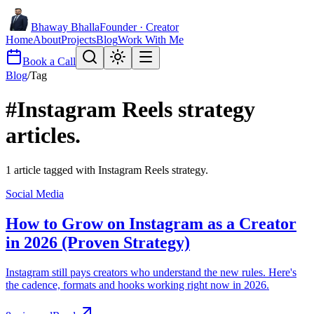
Bhaway Bhalla
Founder · Creator
Home
About
Projects
Blog
Work With Me
Book a Call
Blog
/
Tag
#
Instagram Reels strategy
articles.
1
article
tagged with
Instagram Reels strategy
.
Social Media
How to Grow on Instagram as a Creator
in 2026 (Proven Strategy)
Instagram still pays creators who understand the new rules. Here's
the cadence, formats and hooks working right now in 2026.