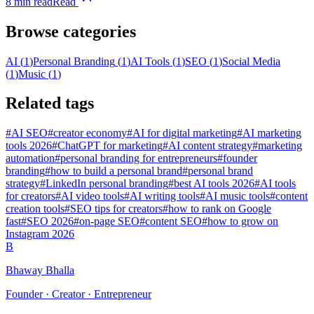
8
min read
Read
Browse categories
AI
(
1
)
Personal Branding
(
1
)
AI Tools
(
1
)
SEO
(
1
)
Social Media
(
1
)
Music
(
1
)
Related tags
#
AI SEO
#
creator economy
#
AI for digital marketing
#
AI marketing
tools 2026
#
ChatGPT for marketing
#
AI content strategy
#
marketing
automation
#
personal branding for entrepreneurs
#
founder
branding
#
how to build a personal brand
#
personal brand
strategy
#
LinkedIn personal branding
#
best AI tools 2026
#
AI tools
for creators
#
AI video tools
#
AI writing tools
#
AI music tools
#
content
creation tools
#
SEO tips for creators
#
how to rank on Google
fast
#
SEO 2026
#
on-page SEO
#
content SEO
#
how to grow on
Instagram 2026
B
Bhaway Bhalla
Founder · Creator · Entrepreneur