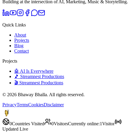
Building at the intersection of AI, Marketing, Music & Storytelling.
Quick Links
About
Projects
Blog
Contact
Projects
🤖 AI Is Everywhere
🎵 Streamnest Productions
🎬 Streamnest Productions
©
2026
Bhaway Bhalla. All rights reserved.
Privacy
Terms
Cookies
Disclaimer
0
Countries Visited
0
Visitors
Currently online:
1
Visitor
Updated Live