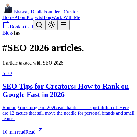
Bhaway Bhalla
Founder · Creator
Home
About
Projects
Blog
Work With Me
Book a Call
Blog
/
Tag
#
SEO 2026
articles.
1
article
tagged with
SEO 2026
.
SEO
SEO Tips for Creators: How to Rank on
Google Fast in 2026
Ranking on Google in 2026 isn't harder — it's just different. Here
are 12 tactics that still move the needle for personal brands and small
teams.
10
min read
Read