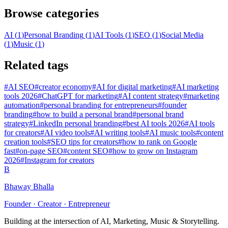
Browse categories
AI
(
1
)
Personal Branding
(
1
)
AI Tools
(
1
)
SEO
(
1
)
Social Media
(
1
)
Music
(
1
)
Related tags
#
AI SEO
#
creator economy
#
AI for digital marketing
#
AI marketing
tools 2026
#
ChatGPT for marketing
#
AI content strategy
#
marketing
automation
#
personal branding for entrepreneurs
#
founder
branding
#
how to build a personal brand
#
personal brand
strategy
#
LinkedIn personal branding
#
best AI tools 2026
#
AI tools
for creators
#
AI video tools
#
AI writing tools
#
AI music tools
#
content
creation tools
#
SEO tips for creators
#
how to rank on Google
fast
#
on-page SEO
#
content SEO
#
how to grow on Instagram
2026
#
Instagram for creators
B
Bhaway Bhalla
Founder · Creator · Entrepreneur
Building at the intersection of AI, Marketing, Music & Storytelling.