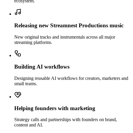
ecosystem.
Releasing new Streamnest Productions music
New original tracks and instrumentals across all major
streaming platforms.
Building AI workflows
Designing reusable AI workflows for creators, marketers and
small teams.
Helping founders with marketing
Strategy calls and partnerships with founders on brand,
content and AI.