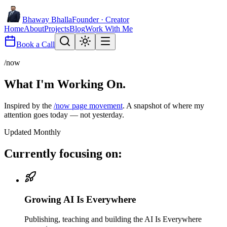
Bhaway Bhalla
Founder · Creator
Home
About
Projects
Blog
Work With Me
Book a Call
/now
What I'm Working
On.
Inspired by the
/now page movement
. A snapshot of where my
attention goes today — not yesterday.
Updated Monthly
Currently focusing on:
Growing AI Is Everywhere
Publishing, teaching and building the AI Is Everywhere