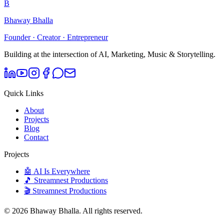
B
Bhaway Bhalla
Founder · Creator · Entrepreneur
Building at the intersection of AI, Marketing, Music & Storytelling.
Quick Links
About
Projects
Blog
Contact
Projects
🤖 AI Is Everywhere
🎵 Streamnest Productions
🎬 Streamnest Productions
©
2026
Bhaway Bhalla. All rights reserved.